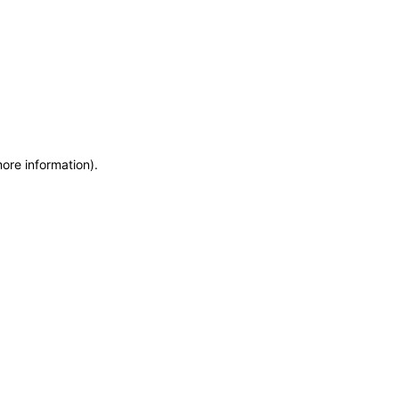
more information)
.