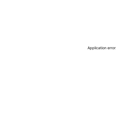
Application erro