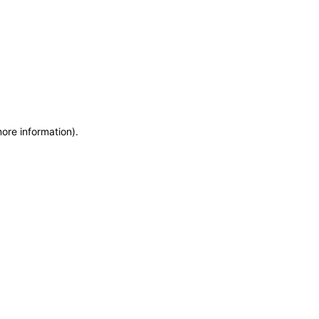
more information)
.