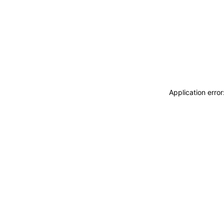
Application erro