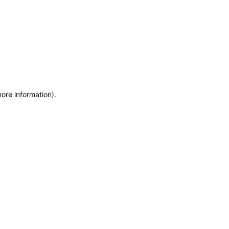
more information)
.