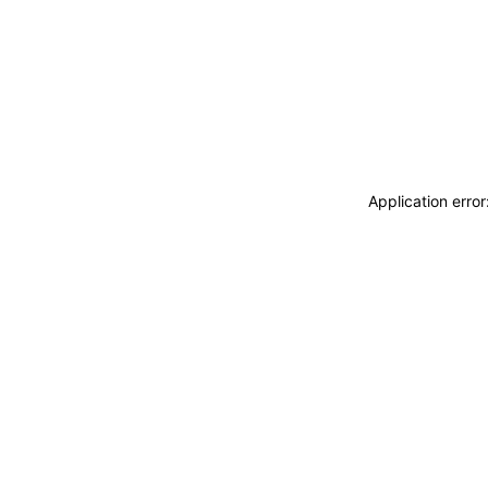
Application erro