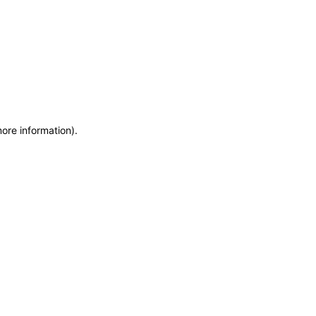
more information)
.