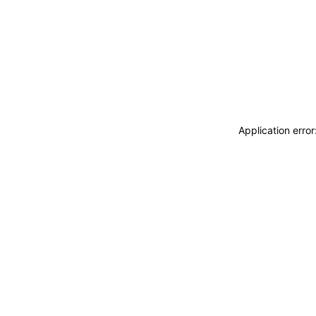
Application erro