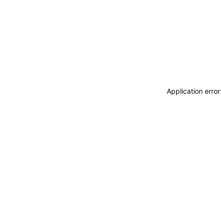
Application erro