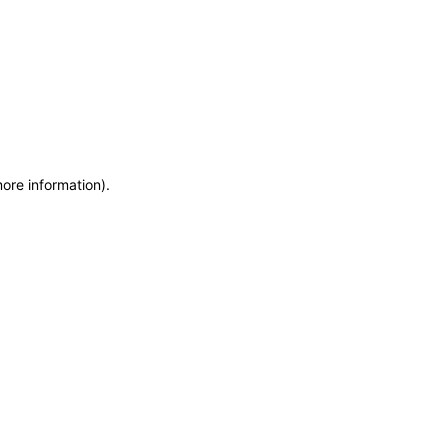
more information)
.