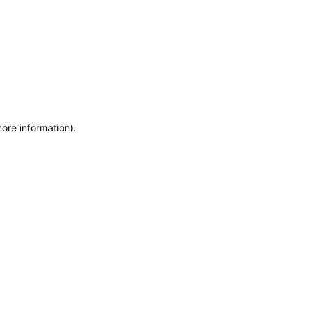
more information)
.