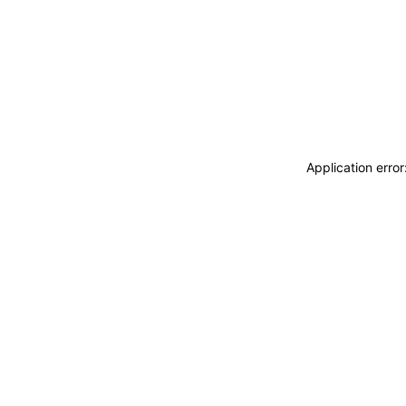
Application erro